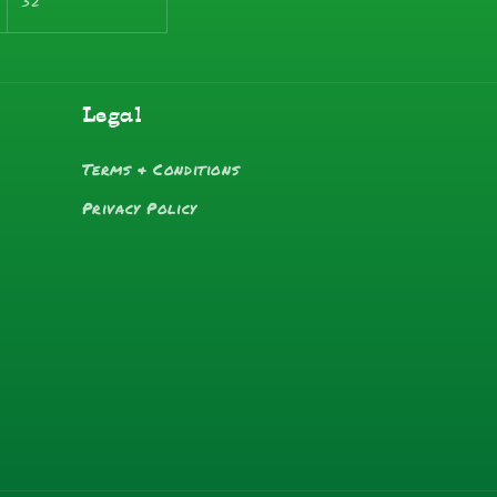
32
Legal
Terms & Conditions
Privacy Policy