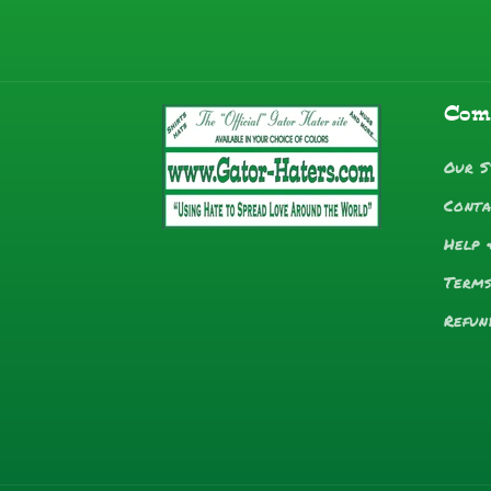
Com
Our S
Conta
Help 
Terms
Refun