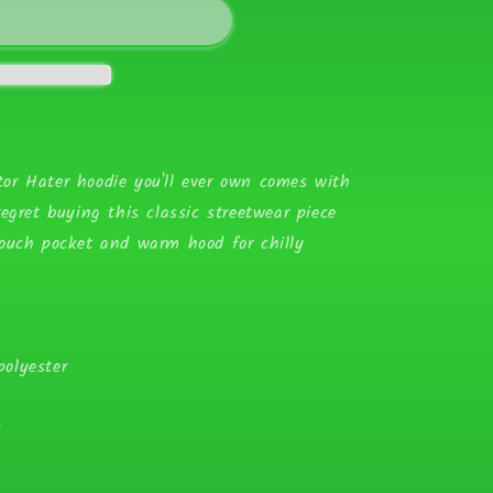
or Hater hoodie you'll ever own comes with
egret buying this classic streetwear piece
pouch pocket and warm hood for chilly
olyester
k