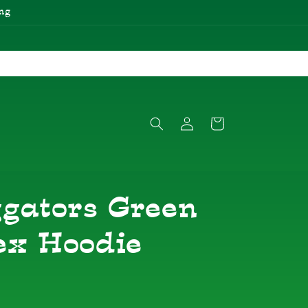
ng
Log
Cart
in
ggators Green
ex Hoodie