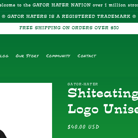
elcome to the GATOR HATER NATION over 1 million stro
® GATOR HATERS IS A REGISTERED TRADEMARK ®
FREE SHIPPING ON ORDERS OVER $50
alog
Our Story
Community
Contact
GATOR-HATER
Shiteatin
Logo Unis
Regular
$40.00 USD
price