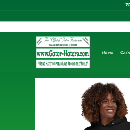
Skip to
W
content
Home
Cat
Skip to
product
information