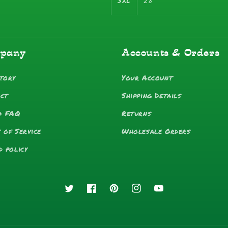
3XL
28
pany
Accounts & Orders
tory
Your Account
ct
Shipping Details
& FAQ
Returns
 of Service
Wholesale Orders
d policy
Twitter
Facebook
Pinterest
Instagram
YouTube