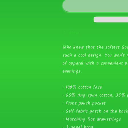
Logo
Logo
Unisex
Unisex
Hoodie
Hoodie
Share
Who knew that the softest Gat
such a cool design. You won't r
of apparel with a convenient 
evenings.
• 100% cotton face
• 65% ring-spun cotton, 35% p
• Front pouch pocket
• Self-fabric patch on the bac
• Matching flat drawstrings
• 3-panel hood