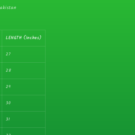
Pakistan
LENGTH (inches)
27
28
29
30
31