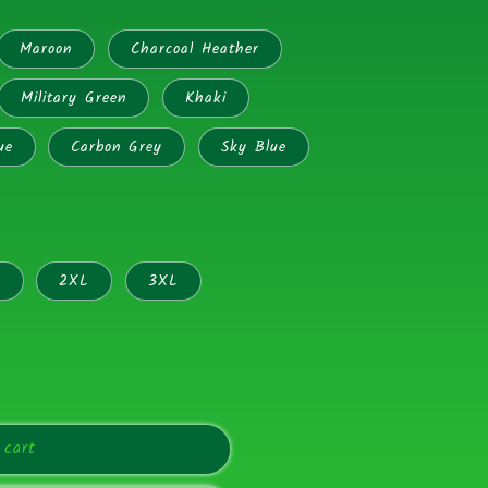
Maroon
Charcoal Heather
Military Green
Khaki
ue
Carbon Grey
Sky Blue
L
2XL
3XL
 cart
ors