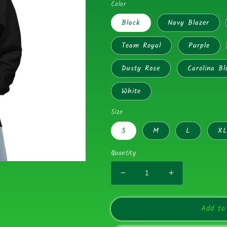
Color
Black
Navy Blazer
Team Royal
Purple
Dusty Rose
Carolina Bl
White
Size
S
M
L
X
Quantity
Decrease
Increase
quantity
quantity
for
for
Add to
Shiteatinggators
Shiteatinggat
Green
Green