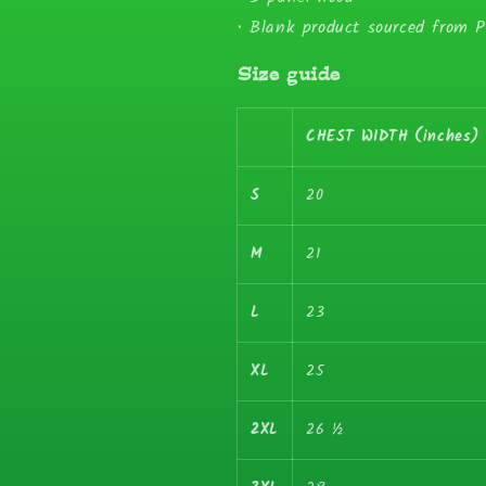
• Blank product sourced from 
Size guide
CHEST WIDTH (inches)
S
20
M
21
L
23
XL
25
2XL
26 ½